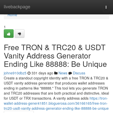
Home
livebackpage
Togg
navi
Home
1
Free TRON & TRC20 & USDT
Vanity Address Generator
Ending Like 88888: Be Unique
johne910dbz5
331 days ago
News
Discuss
Create a standout copyright identity with a free TRON & TRC20 &
USDT vanity address generator that produces wallet addresses
ending in patterns like "88888." This tool lets you generate TRON
and TRC20 addresses that are both practical and distinctive, ideal
for USDT or TRX transactions. A vanity address adds
https://tron-
wallet-address-gener41851.bloguerosa.com/36166165/free-tron-
trc20-usdt-vanity-address-generator-ending-like-88888-be-unique