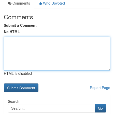
Comments
Who Upvoted
Comments
Submit a Comment
No HTML
HTML is disabled
Report Page
Search
Go