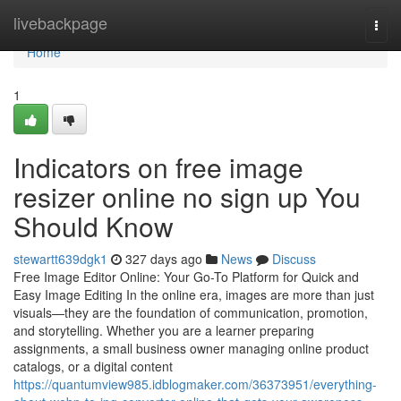
Home
livebackpage
Togg
navi
Home
1
Indicators on free image
resizer online no sign up You
Should Know
stewartt639dgk1
327 days ago
News
Discuss
Free Image Editor Online: Your Go-To Platform for Quick and
Easy Image Editing In the online era, images are more than just
visuals—they are the foundation of communication, promotion,
and storytelling. Whether you are a learner preparing
assignments, a small business owner managing online product
catalogs, or a digital content
https://quantumview985.idblogmaker.com/36373951/everything-