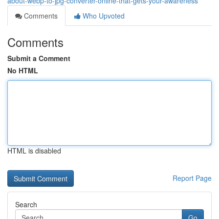
about-webp-to-jpg-converter-online-that-gets-your-awareness
Comments
Who Upvoted
Comments
Submit a Comment
No HTML
HTML is disabled
Report Page
Search
Go