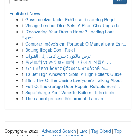
Published News
1
Gnss receiver tablet Exhibit and steering Regul...
1
Vintage Leather Dice Sets: A Fired Clay Upgrade
1
Discovering Your Dream Home? Leading Loan
Exper...
1
Comprar Imóveis em Portugal: O Manual para Estr...
1
Betting Illegal: Don't Risk It
1
عرض فالكون: شرح كامل إلى القنوات
1
종신보험 vs 순수보장보험 : 나 에게 적합한 ...
1
ระบบบริหาร จัดการ ผู้ร่วมงาน งานวิวาห์: ท...
1
10 Bet High Ainsworth Slots: A High Roller's Guide
1
88m: The Online Casino Everyone's Talking About
1
Fort Collins Garage Door Repair: Reliable Servi...
1
Supercharge Your Website Builder : Introducin...
1
The cannot process this prompt. I am am...
Copyright © 2026 |
Advanced Search
|
Live
|
Tag Cloud
|
Top