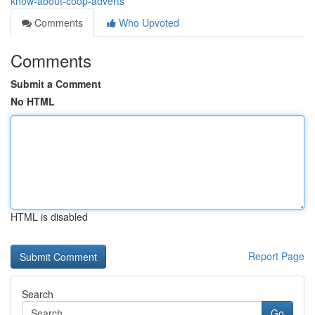
know-about-coop-adverts
Comments
Who Upvoted
Comments
Submit a Comment
No HTML
HTML is disabled
Report Page
Search
Go