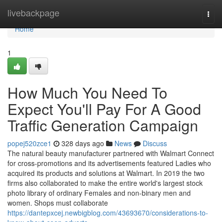
Home
livebackpage
Togg
navi
Home
1
How Much You Need To
Expect You'll Pay For A Good
Traffic Generation Campaign
popej520zce1
328 days ago
News
Discuss
The natural beauty manufacturer partnered with Walmart Connect
for cross-promotions and its advertisements featured Ladies who
acquired its products and solutions at Walmart. In 2019 the two
firms also collaborated to make the entire world's largest stock
photo library of ordinary Females and non-binary men and
women. Shops must collaborate
https://dantepxcej.newbigblog.com/43693670/considerations-to-