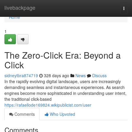
Home
livebackpage
Togg
navi
Home
1
The Zero-Click Era: Beyond a
Click
sidneytbra874719
328 days ago
News
Discuss
In the rapidly evolving digital landscape, users are increasingly
demanding seamless and instantaneous experiences. As search
engines become more sophisticated in understanding user intent,
the traditional click-based
https://rafaellode169824.wikipublicist.com/user
Comments
Who Upvoted
Comments