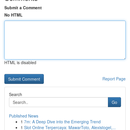
Submit a Comment
No HTML
HTML is disabled
Report Page
Search
Go
Published News
1
7m: A Deep Dive into the Emerging Trend
1
Slot Online Terpercaya: MawarToto, Alexistogel,...