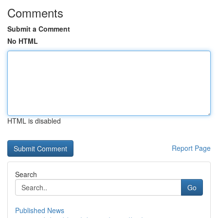
Comments
Submit a Comment
No HTML
HTML is disabled
Report Page
Search
Go
Published News