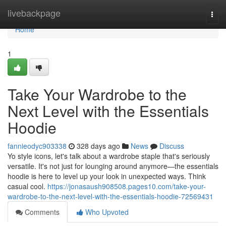
Home
livebackpage
Togg
navi
Home
1
Take Your Wardrobe to the
Next Level with the Essentials
Hoodie
fannieodyc903338
328 days ago
News
Discuss
Yo style icons, let's talk about a wardrobe staple that's seriously
versatile. It's not just for lounging around anymore—the essentials
hoodie is here to level up your look in unexpected ways. Think
casual cool.
https://jonasaush908508.pages10.com/take-your-
wardrobe-to-the-next-level-with-the-essentials-hoodie-72569431
Comments
Who Upvoted