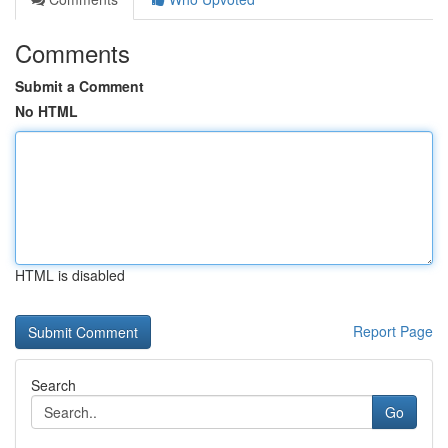
Comments
Submit a Comment
No HTML
HTML is disabled
Report Page
Search
Go