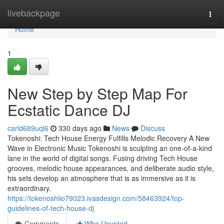
Home
livebackpage
Togg
navi
Home
1
New Step by Step Map For
Ecstatic Dance DJ
carld689uql6
330 days ago
News
Discuss
Tokenoshi: Tech House Energy Fulfills Melodic Recovery A New
Wave in Electronic Music Tokenoshi is sculpting an one-of-a-kind
lane in the world of digital songs. Fusing driving Tech House
grooves, melodic house appearances, and deliberate audio style,
his sets develop an atmosphere that is as immersive as it is
extraordinary.
https://tokenoshiio79023.ivasdesign.com/58463924/top-
guidelines-of-tech-house-dj
Comments
Who Upvoted