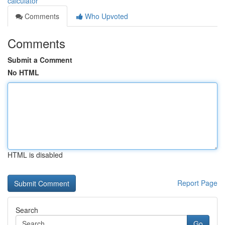
calculator
Comments
Who Upvoted
Comments
Submit a Comment
No HTML
HTML is disabled
Report Page
Search
Go