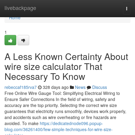
Home
livebackpage
Togg
navi
Home
1
A Less Known Certainty About
wire size calculator That
Necessary To Know
rebeccaf185rva7
328 days ago
News
Discuss
Free Online Wire Gauge Tool: Simplifying Electrical Wiring to
Ensure Safer Connections In the field of wiring, safety and
accuracy are the top priority. Selecting the correct wire size
guarantees that electricity runs smoothly, devices work properly,
and accidents such as wire overheating or fire hazards are
avoided. To make
https://dedicatednode096.popup-
blog.com/36261400/few-simple-techniques-for-wire-size-