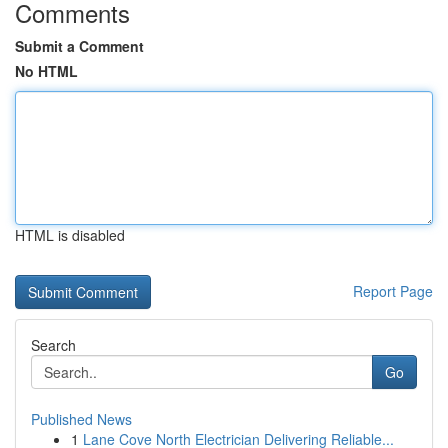
Comments
Submit a Comment
No HTML
HTML is disabled
Report Page
Search
Go
Published News
1
Lane Cove North Electrician Delivering Reliable...