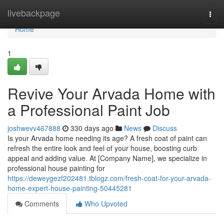
Home
livebackpage
Togg
navi
Home
1
Revive Your Arvada Home with
a Professional Paint Job
joshwevv467888
330 days ago
News
Discuss
Is your Arvada home needing its age? A fresh coat of paint can
refresh the entire look and feel of your house, boosting curb
appeal and adding value. At [Company Name], we specialize in
professional house painting for
https://deweygezf202481.tblogz.com/fresh-coat-for-your-arvada-
home-expert-house-painting-50445281
Comments
Who Upvoted