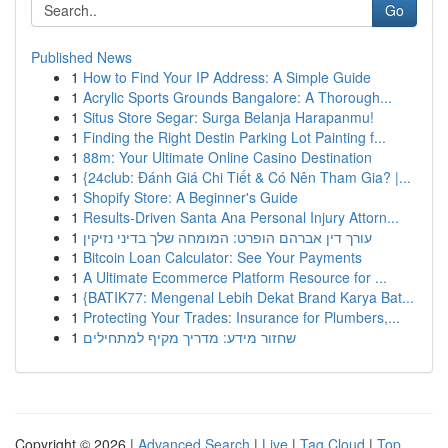
Go
Published News
1
How to Find Your IP Address: A Simple Guide
1
Acrylic Sports Grounds Bangalore: A Thorough...
1
Situs Store Segar: Surga Belanja Harapanmu!
1
Finding the Right Destin Parking Lot Painting f...
1
88m: Your Ultimate Online Casino Destination
1
{24club: Đánh Giá Chi Tiết & Có Nên Tham Gia? |...
1
Shopify Store: A Beginner's Guide
1
Results-Driven Santa Ana Personal Injury Attorn...
1
עורך דין אברהם הופרט: המומחה שלך בדיני נזיקין
1
Bitcoin Loan Calculator: See Your Payments
1
A Ultimate Ecommerce Platform Resource for ...
1
{BATIK77: Mengenal Lebih Dekat Brand Karya Bat...
1
Protecting Your Trades: Insurance for Plumbers,...
1
שחזור מידע: מדריך מקיף למתחילים
Copyright © 2026 |
Advanced Search
|
Live
|
Tag Cloud
|
Top