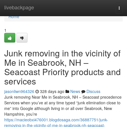
Home
livebackpage
Togg
navi
Home
1
Junk removing in the vicinity of
Me in Seabrook, NH –
Seacoast Priority products and
services
jasonliwn964326
328 days ago
News
Discuss
Junk removing Near Me in Seabrook, NH – Seacoast precedence
Services when you’ve at any time typed “junk elimination close to
me” into Google although living in or all over Seabrook, New
Hampshire, you’re
https://macieobxi476001.blogdosaga.com/36887751/junk-
removing-in-the-vicinity-of-me-in-seabrook-nh-seacoast-