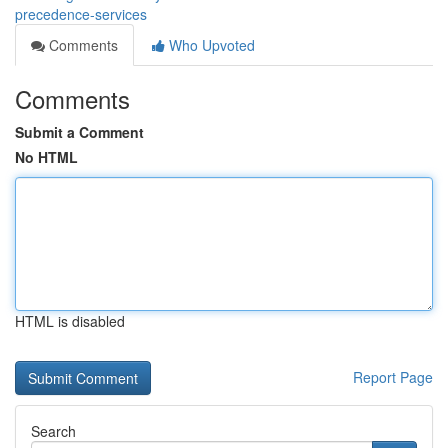
precedence-services
Comments
Who Upvoted
Comments
Submit a Comment
No HTML
HTML is disabled
Report Page
Search