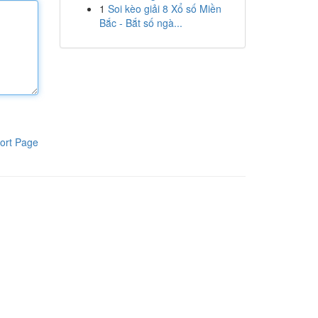
1
Soi kèo giải 8 Xổ số Miền
Bắc - Bắt số ngà...
ort Page