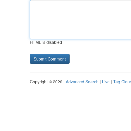
HTML is disabled
Copyright © 2026 |
Advanced Search
|
Live
|
Tag Clou