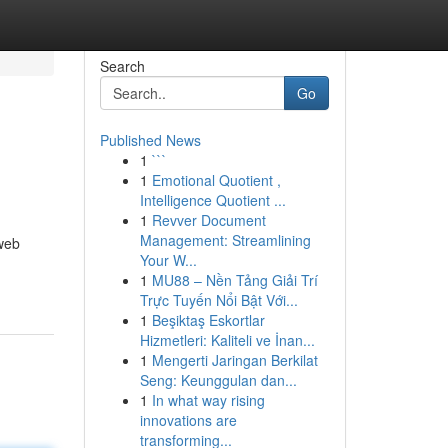
Search
Go
Published News
1
```
1
Emotional Quotient ,
Intelligence Quotient ...
1
Revver Document
Management: Streamlining
 web
Your W...
1
MU88 – Nền Tảng Giải Trí
Trực Tuyến Nổi Bật Với...
1
Beşiktaş Eskortlar
Hizmetleri: Kaliteli ve İnan...
1
Mengerti Jaringan Berkilat
Seng: Keunggulan dan...
1
In what way rising
innovations are
transforming...