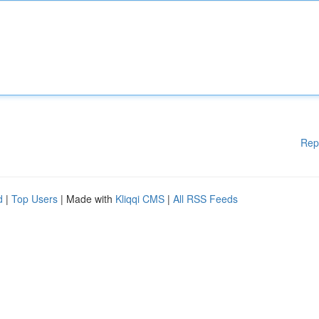
Rep
d
|
Top Users
| Made with
Kliqqi CMS
|
All RSS Feeds