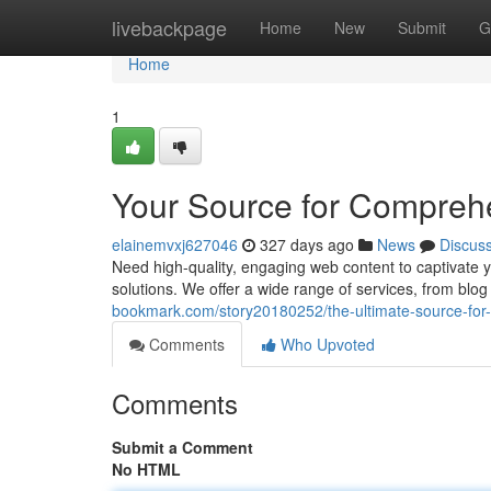
Home
livebackpage
Home
New
Submit
G
Home
1
Your Source for Compreh
elainemvxj627046
327 days ago
News
Discus
Need high-quality, engaging web content to captivate
solutions. We offer a wide range of services, from blo
bookmark.com/story20180252/the-ultimate-source-fo
Comments
Who Upvoted
Comments
Submit a Comment
No HTML