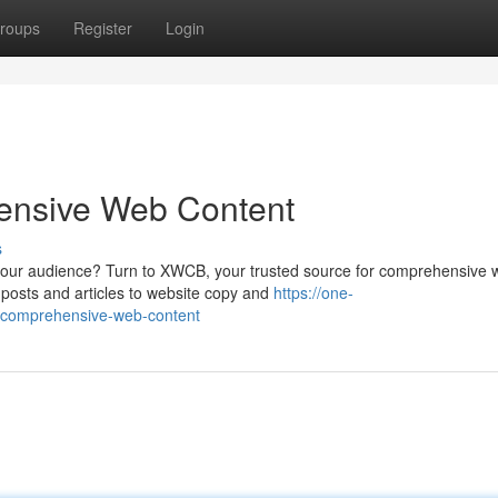
roups
Register
Login
ensive Web Content
s
 your audience? Turn to XWCB, your trusted source for comprehensive
g posts and articles to website copy and
https://one-
r-comprehensive-web-content