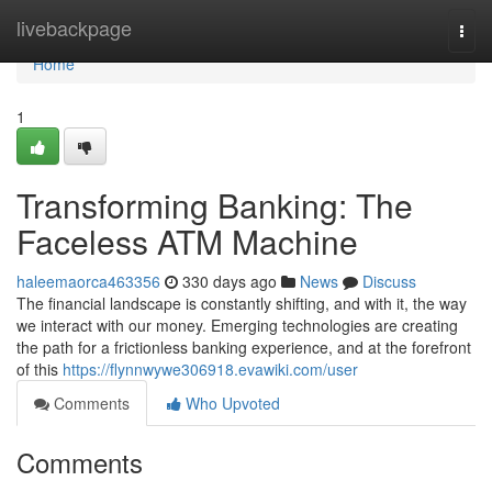
Home
livebackpage
Togg
navi
Home
1
Transforming Banking: The
Faceless ATM Machine
haleemaorca463356
330 days ago
News
Discuss
The financial landscape is constantly shifting, and with it, the way
we interact with our money. Emerging technologies are creating
the path for a frictionless banking experience, and at the forefront
of this
https://flynnwywe306918.evawiki.com/user
Comments
Who Upvoted
Comments