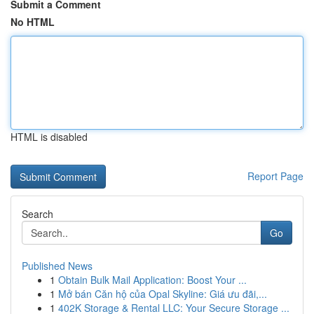
Submit a Comment
No HTML
HTML is disabled
Report Page
Search
Go
Published News
1
Obtain Bulk Mail Application: Boost Your ...
1
Mở bán Căn hộ của Opal Skyline: Giá ưu đãi,...
1
402K Storage & Rental LLC: Your Secure Storage ...