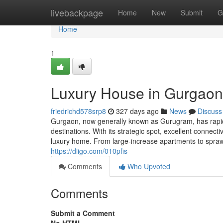
Home
livebackpage
Home
New
Submit
G
Home
1
Luxury House in Gurgaon:
friedrichd578srp8
327 days ago
News
Discuss
Gurgaon, now generally known as Gurugram, has rapidly
destinations. With its strategic spot, excellent connec
luxury home. From large-increase apartments to spraw
https://diigo.com/010pfis
Comments
Who Upvoted
Comments
Submit a Comment