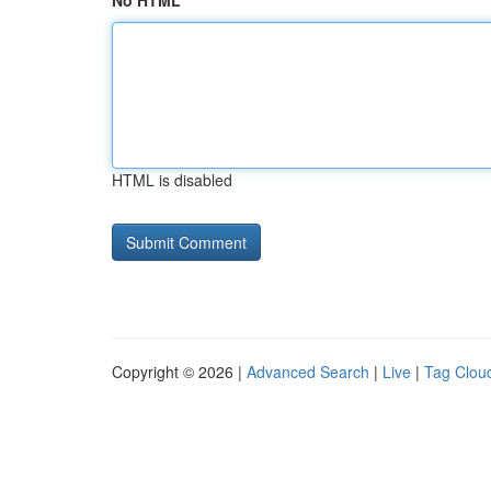
No HTML
HTML is disabled
Copyright © 2026 |
Advanced Search
|
Live
|
Tag Clou