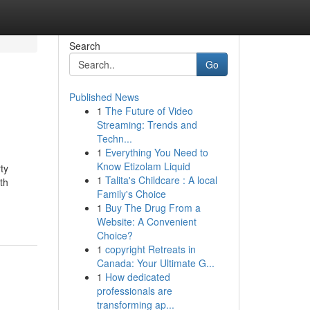
Search
Go
Published News
1
The Future of Video
Streaming: Trends and
Techn...
1
Everything You Need to
Know Etizolam Liquid
ty
1
Talita's Childcare : A local
th
Family's Choice
1
Buy The Drug From a
Website: A Convenient
Choice?
1
copyright Retreats in
Canada: Your Ultimate G...
1
How dedicated
professionals are
transforming ap...