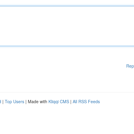
Rep
d
|
Top Users
| Made with
Kliqqi CMS
|
All RSS Feeds