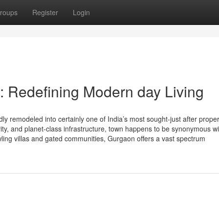
roups
Register
Login
 Redefining Modern day Living
 remodeled into certainly one of India’s most sought-just after proper
tivity, and planet-class infrastructure, town happens to be synonymous wi
ling villas and gated communities, Gurgaon offers a vast spectrum