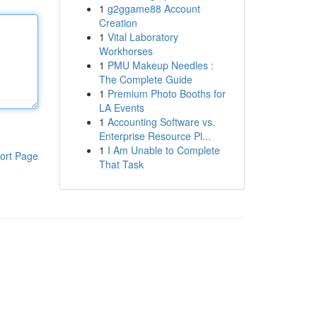
1
g2ggame88 Account
Creation
1
Vital Laboratory
Workhorses
1
PMU Makeup Needles :
The Complete Guide
1
Premium Photo Booths for
LA Events
1
Accounting Software vs.
Enterprise Resource Pl...
1
I Am Unable to Complete
ort Page
That Task