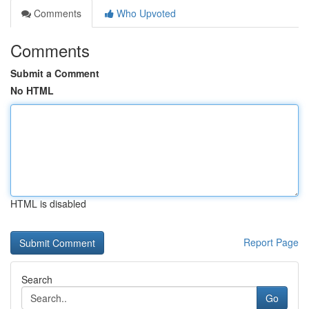
Comments
Who Upvoted
Comments
Submit a Comment
No HTML
HTML is disabled
Report Page
Search
Go