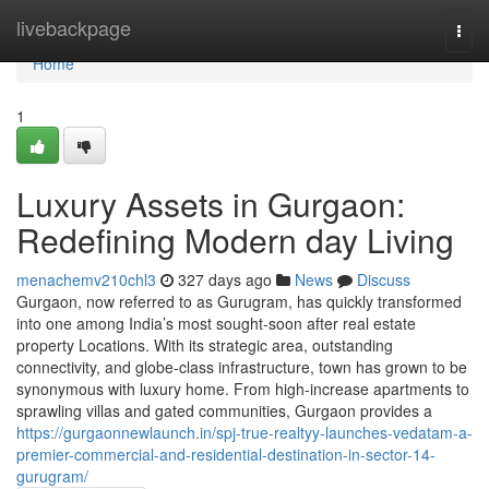
Home
livebackpage
Togg
navi
Home
1
Luxury Assets in Gurgaon:
Redefining Modern day Living
menachemv210chl3
327 days ago
News
Discuss
Gurgaon, now referred to as Gurugram, has quickly transformed
into one among India’s most sought-soon after real estate
property Locations. With its strategic area, outstanding
connectivity, and globe-class infrastructure, town has grown to be
synonymous with luxury home. From high-increase apartments to
sprawling villas and gated communities, Gurgaon provides a
https://gurgaonnewlaunch.in/spj-true-realtyy-launches-vedatam-a-
premier-commercial-and-residential-destination-in-sector-14-
gurugram/