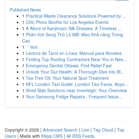
Published News
1
Practical Waste Clearance Solutions Powered by ...
1
Chic Photo Booths for Los Angeles Events
1
A Allure of Kanjiroam Silk Dresses: A Timeless ...
1
Phân tích Song Thủ Lô MB: Mẹo Khả năng Trúng
Cao
1
```text
1
Lectura de Tarot en Línea: Manual para Novatos
1
Finding Top Roofing Contractors Near You in Nee...
1
Emergency Dentist Ottawa: Find Relief Fast
1
Unlock Your Gut Health: A Thorough Dive into Bi...
1
Tea Tree Oil: Your Natural Spot Treatment
1
NFL London Taxi Guide: London Taxi Fares, Airpo...
1
Shed Slab Solutions near Inverleigh: Your Overview
1
Your Samsung Fridge Repairs : Frequent Issue...
Copyright © 2026 |
Advanced Search
|
Live
|
Tag Cloud
|
Top
Users
| Made with
Kliqqi CMS
|
All RSS Feeds