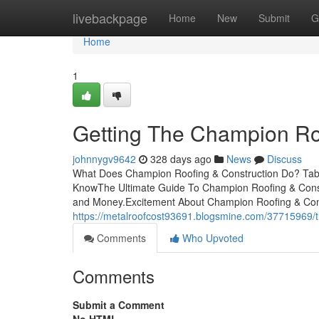
Home
livebackpage
Home
New
Submit
G
Home
1
Getting The Champion Ro
johnnygv9642
328 days ago
News
Discuss
What Does Champion Roofing & Construction Do? Tab
KnowThe Ultimate Guide To Champion Roofing & Const
and Money.Excitement About Champion Roofing & Cons
https://metalroofcost93691.blogsmine.com/37715969/th
Comments
Who Upvoted
Comments
Submit a Comment