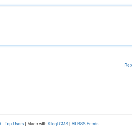
Rep
d
|
Top Users
| Made with
Kliqqi CMS
|
All RSS Feeds