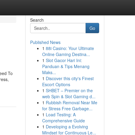
Search
Go
Published News
1
88i Casino: Your Ultimate
Online Gaming Destina...
1
Slot Gacor Hari Ini:
Panduan & Tips Menang
Maks...
Need To
1
Discover this city's Finest
ress,
Escort Options
1
SHBET – Premier on the
web Spin & Slot Gaming d...
1
Rubbish Removal Near Me
for Stress Free Garbage...
1
Load Testing: A
Comprehensive Guide
1
Developing a Evolving
Mindset for Continuous Le...