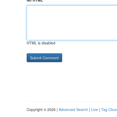
No HTML
HTML is disabled
Copyright © 2026 |
Advanced Search
|
Live
|
Tag Clou