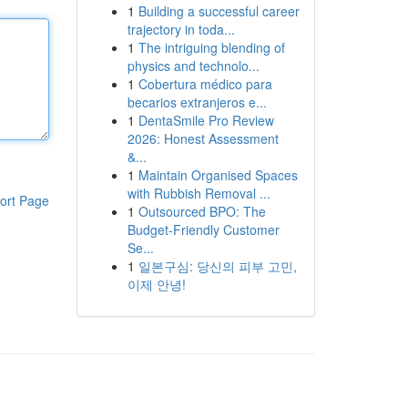
1
Building a successful career
trajectory in toda...
1
The intriguing blending of
physics and technolo...
1
Cobertura médico para
becarios extranjeros e...
1
DentaSmile Pro Review
2026: Honest Assessment
&...
1
Maintain Organised Spaces
with Rubbish Removal ...
ort Page
1
Outsourced BPO: The
Budget-Friendly Customer
Se...
1
일본구심: 당신의 피부 고민,
이제 안녕!