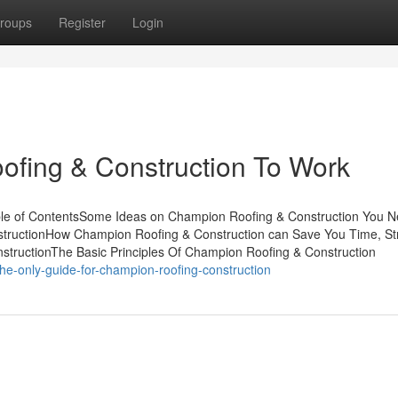
roups
Register
Login
ofing & Construction To Work
le of ContentsSome Ideas on Champion Roofing & Construction You 
ructionHow Champion Roofing & Construction can Save You Time, St
tructionThe Basic Principles Of Champion Roofing & Construction
e-only-guide-for-champion-roofing-construction