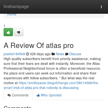
Home
livebackpage
Togg
navi
Home
1
A Review Of atlas pro
josefat184fle8
328 days ago
News
Discuss
High quality subscribers benefit from priority assistance, making
sure that their fears are dealt with instantly. Moreover, the Atlas
Professional Neighborhood forum is often a beneficial resource,
the place end users can seek out information and share their
experiences with fellow subscribers. " But what was the real
motive at
https://emilioyaxsc.blogofchange.com/38014568/the-
smart-trick-of-atlas-pro-that-nobody-is-discussing
Comments
Who Upvoted
Comments