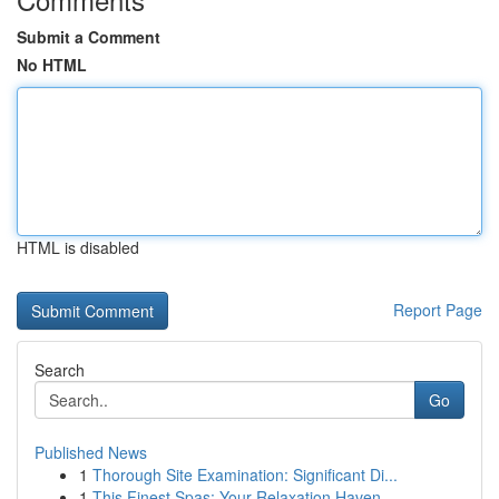
Submit a Comment
No HTML
HTML is disabled
Report Page
Search
Go
Published News
1
Thorough Site Examination: Significant Di...
1
This Finest Spas: Your Relaxation Haven