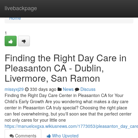
Home
livebackpage
Home
1
Finding the Right Day Care in
Pleasanton CA - Dublin,
Livermore, San Ramon
missyxj29
330 days ago
News
Discuss
Finding the Right Day Care Center in Pleasanton CA for Your
Child’s Early Growth Are you wondering what makes a day care
center in Pleasanton CA truly special? Choosing the right place
can feel overwhelming, but you'll soon see that the perfect center
not only cares for your little one
https://manueloxgxa.wikiusnews.com/1773053/pleasanton_day_care
Comments
Who Upvoted