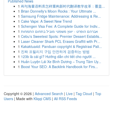
Published News
1
AI与海量语料库怎样重构新时代翻译教学改革：覆盖...
1
Brian Donnelly's Moon Rocks : Your Ultimate ...
1
Samsung Fridge Maintenance: Addressing & Re...
1
Cake Vape: A Sweet New Trend
1
Schengen Visa Fee: A Complete Guide for Indiv...
1
אברהם הופרט - יועץ משפטי מוביל בתחום התמחות
1
Cebu's Sweetest Spots: Premier Dessert Establis...
1
Laser Cleaner Shark PCL Erases Graffiti with Pr...
1
Kakaktua4d: Panduan copyright & Registrasi Pali...
1
진짜 프릴리지 구입 안전하게 검증하는 방법
1
123b là cái gì? Hướng dẫn chi tiết cho người ...
1
Huấn Luyện Lái Xe Bình Dương – Trung Tâm Uy...
1
Boost Your SEO: A Backlink Handbook for Firs...
Copyright © 2026 |
Advanced Search
|
Live
|
Tag Cloud
|
Top
Users
| Made with
Kliqqi CMS
|
All RSS Feeds