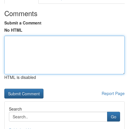
Comments
Submit a Comment
No HTML
HTML is disabled
Report Page
Search
Go