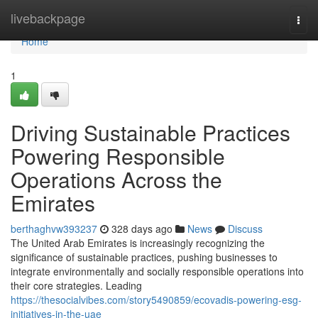
Home
livebackpage
Togg
navi
Home
1
Driving Sustainable Practices
Powering Responsible
Operations Across the
Emirates
berthaghvw393237
328 days ago
News
Discuss
The United Arab Emirates is increasingly recognizing the
significance of sustainable practices, pushing businesses to
integrate environmentally and socially responsible operations into
their core strategies. Leading
https://thesocialvibes.com/story5490859/ecovadis-powering-esg-
initiatives-in-the-uae