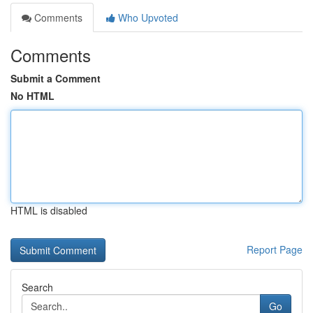
Comments
Who Upvoted
Comments
Submit a Comment
No HTML
HTML is disabled
Report Page
Search
Go