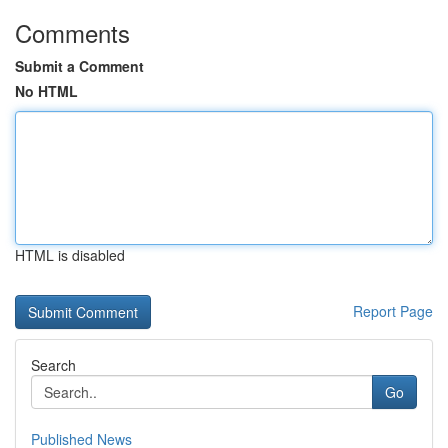
Comments
Submit a Comment
No HTML
HTML is disabled
Report Page
Search
Go
Published News