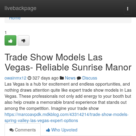
Home
livebackpage
Togg
navi
Home
1
Trade Show Models Las
Vegas- Reliable Sunrise Manor
owainmx12
327 days ago
News
Discuss
Las Vegas is a hub for excitement and endless opportunities, and
nothing draws attention quite like expert trade show models in Las
Vegas. These professionals not only add energy to your booth but
also help create a memorable brand experience that stands out
among the competition. Imagine your trade show
https://marcoavpdk.mdkblog.com/43314214/trade-show-models-
spring-valley-las-vegas-expert-options
Comments
Who Upvoted