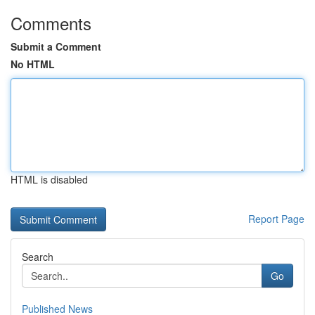
Comments
Submit a Comment
No HTML
HTML is disabled
Report Page
Search
Go
Published News