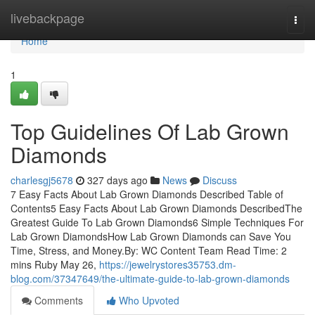
Home
livebackpage
Togg
navi
Home
1
Top Guidelines Of Lab Grown
Diamonds
charlesgj5678
327 days ago
News
Discuss
7 Easy Facts About Lab Grown Diamonds Described Table of
Contents5 Easy Facts About Lab Grown Diamonds DescribedThe
Greatest Guide To Lab Grown Diamonds6 Simple Techniques For
Lab Grown DiamondsHow Lab Grown Diamonds can Save You
Time, Stress, and Money.By: WC Content Team Read Time: 2
mins Ruby May 26,
https://jewelrystores35753.dm-
blog.com/37347649/the-ultimate-guide-to-lab-grown-diamonds
Comments
Who Upvoted