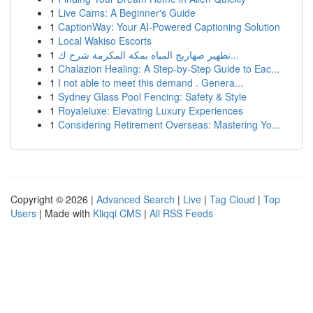
1
Live Cams: A Beginner's Guide
1
CaptionWay: Your AI-Powered Captioning Solution
1
Local Wakiso Escorts
1
تطهير صهاريج المياه بمكة المكرمة شرح ك...
1
Chalazion Healing: A Step-by-Step Guide to Eac...
1
I not able to meet this demand . Genera...
1
Sydney Glass Pool Fencing: Safety & Style
1
Royaleluxe: Elevating Luxury Experiences
1
Considering Retirement Overseas: Mastering Yo...
Copyright © 2026 |
Advanced Search
|
Live
|
Tag Cloud
|
Top
Users
| Made with
Kliqqi CMS
|
All RSS Feeds