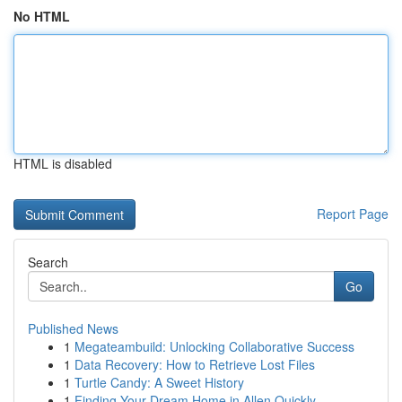
No HTML
HTML is disabled
Report Page
Search
Go
Published News
1
Megateambuild: Unlocking Collaborative Success
1
Data Recovery: How to Retrieve Lost Files
1
Turtle Candy: A Sweet History
1
Finding Your Dream Home in Allen Quickly