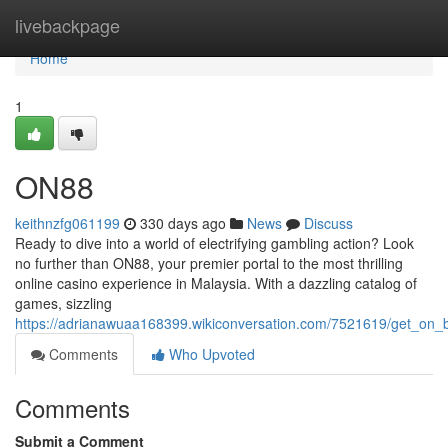
Home
livebackpage
Home
1
ON88
keithnzfg061199
330 days ago
News
Discuss
Ready to dive into a world of electrifying gambling action? Look
no further than ON88, your premier portal to the most thrilling
online casino experience in Malaysia. With a dazzling catalog of
games, sizzling
https://adrianawuaa168399.wikiconversation.com/7521619/get_on
Comments
Who Upvoted
Comments
Submit a Comment