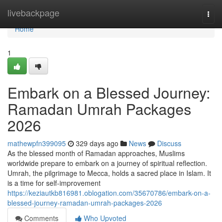
Home
livebackpage
Togg
navi
Home
1
Embark on a Blessed Journey:
Ramadan Umrah Packages
2026
mathewpfn399095
329 days ago
News
Discuss
As the blessed month of Ramadan approaches, Muslims
worldwide prepare to embark on a journey of spiritual reflection.
Umrah, the pilgrimage to Mecca, holds a sacred place in Islam. It
is a time for self-improvement
https://keziautkb816981.oblogation.com/35670786/embark-on-a-
blessed-journey-ramadan-umrah-packages-2026
Comments
Who Upvoted