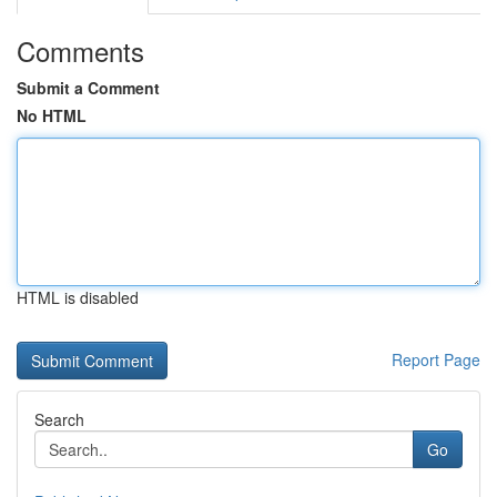
Comments
Submit a Comment
No HTML
HTML is disabled
Report Page
Search
Go