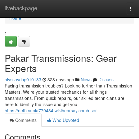
Home
livebackpage
Togg
navi
Home
1
Pakar Transmissions: Gear
Experts
alyssaycbp010133
328 days ago
News
Discuss
Facing transmission troubles? Look no further than Transmission
Masters. We're your trusted mechanics for all things
transmissions. From quick repairs, our skilled technicians are
here to identify the issue and get you
https://nettieamla779434.wikihearsay.com/user
Comments
Who Upvoted
Comments