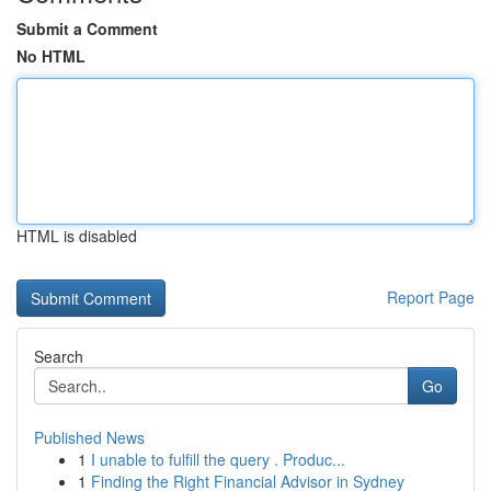
Submit a Comment
No HTML
HTML is disabled
Report Page
Search
Go
Published News
1
I unable to fulfill the query . Produc...
1
Finding the Right Financial Advisor in Sydney