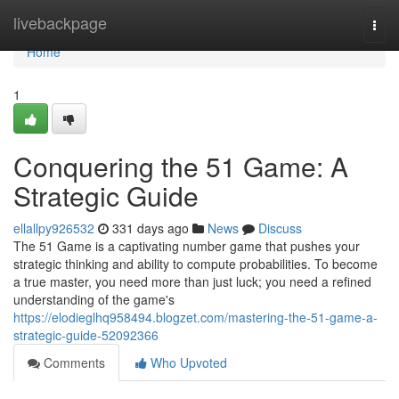
Home
livebackpage
Togg
navi
Home
1
Conquering the 51 Game: A
Strategic Guide
ellallpy926532
331 days ago
News
Discuss
The 51 Game is a captivating number game that pushes your
strategic thinking and ability to compute probabilities. To become
a true master, you need more than just luck; you need a refined
understanding of the game's
https://elodieglhq958494.blogzet.com/mastering-the-51-game-a-
strategic-guide-52092366
Comments
Who Upvoted