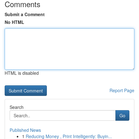
Comments
Submit a Comment
No HTML
HTML is disabled
Report Page
Search
Go
Published News
1
Reducing Money , Print Intelligently: Buyin...