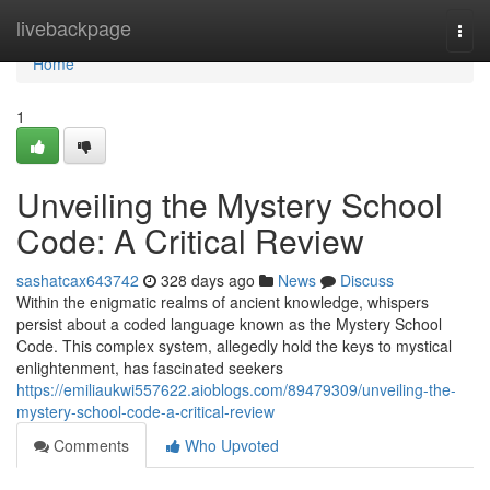
Home
livebackpage
Togg
navi
Home
1
Unveiling the Mystery School
Code: A Critical Review
sashatcax643742
328 days ago
News
Discuss
Within the enigmatic realms of ancient knowledge, whispers
persist about a coded language known as the Mystery School
Code. This complex system, allegedly hold the keys to mystical
enlightenment, has fascinated seekers
https://emiliaukwi557622.aioblogs.com/89479309/unveiling-the-
mystery-school-code-a-critical-review
Comments
Who Upvoted