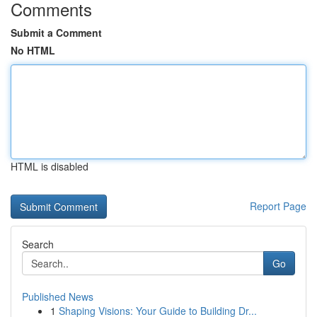
Comments
Submit a Comment
No HTML
HTML is disabled
Report Page
Search
Go
Published News
1
Shaping Visions: Your Guide to Building Dr...