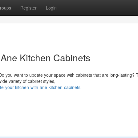
roups
Register
Login
h Ane Kitchen Cabinets
? Do you want to update your space with cabinets that are long-lasting?
ide variety of cabinet styles,
e-your-kitchen-with-ane-kitchen-cabinets