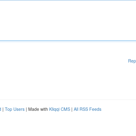
Rep
d
|
Top Users
| Made with
Kliqqi CMS
|
All RSS Feeds