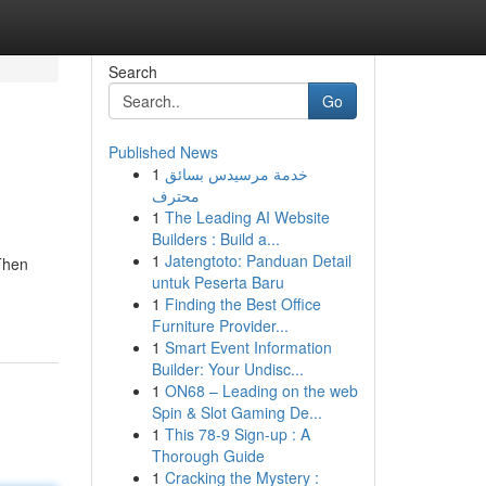
Search
Go
Published News
1
خدمة مرسيدس بسائق
محترف
1
The Leading AI Website
Builders : Build a...
1
Jatengtoto: Panduan Detail
 Then
untuk Peserta Baru
1
Finding the Best Office
Furniture Provider...
1
Smart Event Information
Builder: Your Undisc...
1
ON68 – Leading on the web
Spin & Slot Gaming De...
1
This 78-9 Sign-up : A
Thorough Guide
1
Cracking the Mystery :