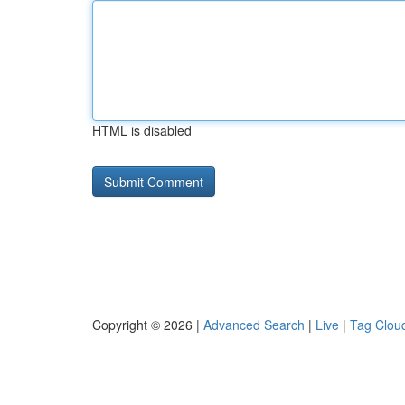
HTML is disabled
Copyright © 2026 |
Advanced Search
|
Live
|
Tag Clou