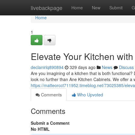
Home
livebackpage
Home
New
Submit
G
Home
1
Elevate Your Kitchen wit
declanirlq890894
329 days ago
News
Discuss
Are you imagining of a kitchen that is both functional
look no further than Ane Kitchen Cabinets. We offer a w
https://matteorcct711952.timeblog.net/73025385/elevat
Comments
Who Upvoted
Comments
Submit a Comment
No HTML