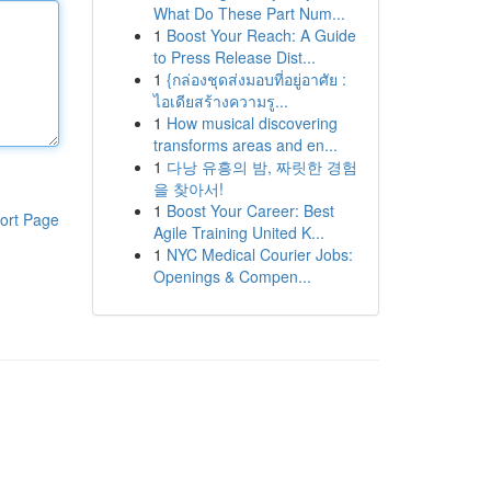
What Do These Part Num...
1
Boost Your Reach: A Guide
to Press Release Dist...
1
{กล่องชุดส่งมอบที่อยู่อาศัย :
ไอเดียสร้างความรู...
1
How musical discovering
transforms areas and en...
1
다낭 유흥의 밤, 짜릿한 경험
을 찾아서!
1
Boost Your Career: Best
ort Page
Agile Training United K...
1
NYC Medical Courier Jobs:
Openings & Compen...