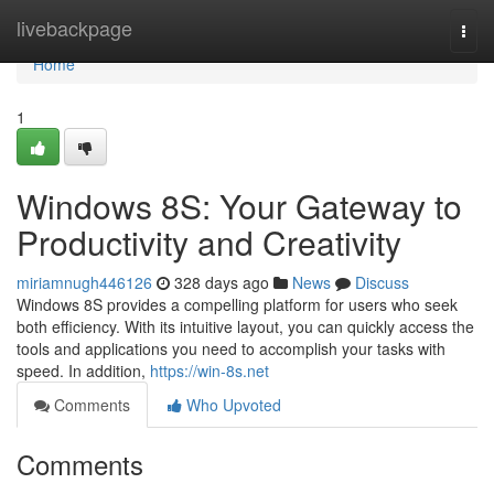
Home
livebackpage
Togg
navi
Home
1
Windows 8S: Your Gateway to
Productivity and Creativity
miriamnugh446126
328 days ago
News
Discuss
Windows 8S provides a compelling platform for users who seek
both efficiency. With its intuitive layout, you can quickly access the
tools and applications you need to accomplish your tasks with
speed. In addition,
https://win-8s.net
Comments
Who Upvoted
Comments