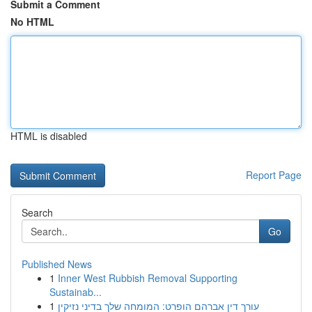
Submit a Comment
No HTML
HTML is disabled
Report Page
Search
Go
Published News
1
Inner West Rubbish Removal Supporting
Sustainab...
1
עורך דין אברהם הופרט: המומחה שלך בדיני נזיקין