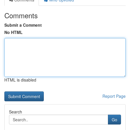
Comments
Submit a Comment
No HTML
HTML is disabled
Report Page
Search
Go