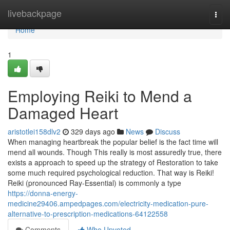
Home
livebackpage
Togg
navi
Home
1
Employing Reiki to Mend a
Damaged Heart
aristotlei158dlv2
329 days ago
News
Discuss
When managing heartbreak the popular belief is the fact time will
mend all wounds. Though This really is most assuredly true, there
exists a approach to speed up the strategy of Restoration to take
some much required psychological reduction. That way is Reiki!
Reiki (pronounced Ray-Essential) is commonly a type
https://donna-energy-
medicine29406.ampedpages.com/electricity-medication-pure-
alternative-to-prescription-medications-64122558
Comments
Who Upvoted