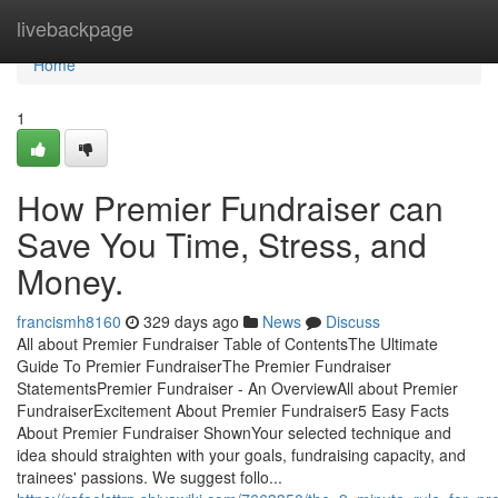
Home
livebackpage
Home
1
How Premier Fundraiser can
Save You Time, Stress, and
Money.
francismh8160
329 days ago
News
Discuss
All about Premier Fundraiser Table of ContentsThe Ultimate
Guide To Premier FundraiserThe Premier Fundraiser
StatementsPremier Fundraiser - An OverviewAll about Premier
FundraiserExcitement About Premier Fundraiser5 Easy Facts
About Premier Fundraiser ShownYour selected technique and
idea should straighten with your goals, fundraising capacity, and
trainees' passions. We suggest follo...