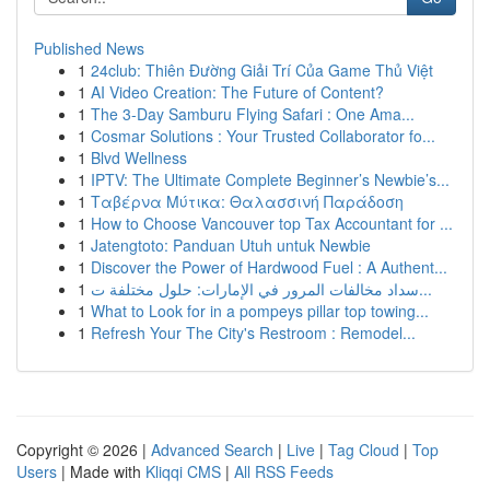
Published News
1
24club: Thiên Đường Giải Trí Của Game Thủ Việt
1
AI Video Creation: The Future of Content?
1
The 3-Day Samburu Flying Safari : One Ama...
1
Cosmar Solutions : Your Trusted Collaborator fo...
1
Blvd Wellness
1
IPTV: The Ultimate Complete Beginner’s Newbie’s...
1
Ταβέρνα Μύτικα: Θαλασσινή Παράδοση
1
How to Choose Vancouver top Tax Accountant for ...
1
Jatengtoto: Panduan Utuh untuk Newbie
1
Discover the Power of Hardwood Fuel : A Authent...
1
سداد مخالفات المرور في الإمارات: حلول مختلفة ت...
1
What to Look for in a pompeys pillar top towing...
1
Refresh Your The City's Restroom : Remodel...
Copyright © 2026 |
Advanced Search
|
Live
|
Tag Cloud
|
Top
Users
| Made with
Kliqqi CMS
|
All RSS Feeds