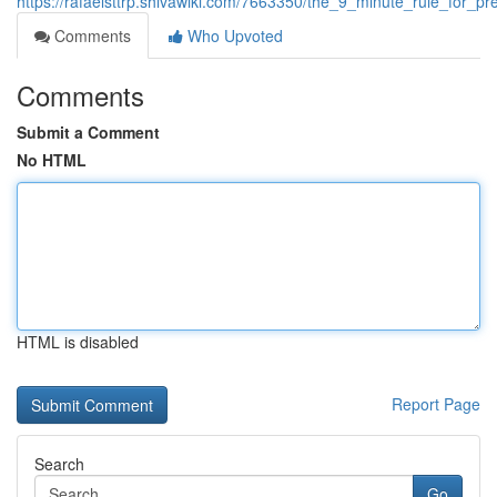
https://rafaelsttrp.shivawiki.com/7663350/the_9_minute_rule_for_pr
Comments
Who Upvoted
Comments
Submit a Comment
No HTML
HTML is disabled
Report Page
Search
Go