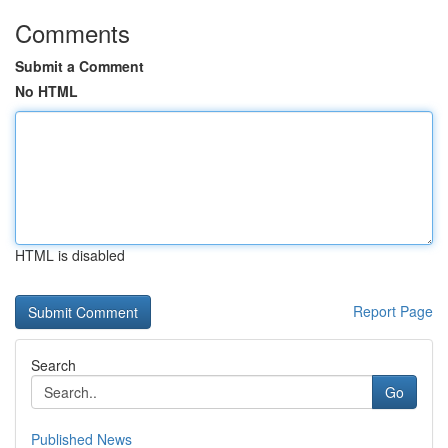
Comments
Submit a Comment
No HTML
HTML is disabled
Report Page
Search
Go
Published News