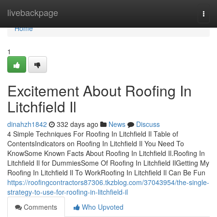
Home
livebackpage
Togg
navi
Home
1
Excitement About Roofing In
Litchfield Il
dinahzh1842
332 days ago
News
Discuss
4 Simple Techniques For Roofing In Litchfield Il Table of
ContentsIndicators on Roofing In Litchfield Il You Need To
KnowSome Known Facts About Roofing In Litchfield Il.Roofing In
Litchfield Il for DummiesSome Of Roofing In Litchfield IlGetting My
Roofing In Litchfield Il To WorkRoofing In Litchfield Il Can Be Fun
https://roofingcontractors87306.tkzblog.com/37043954/the-single-
strategy-to-use-for-roofing-in-litchfield-il
Comments
Who Upvoted