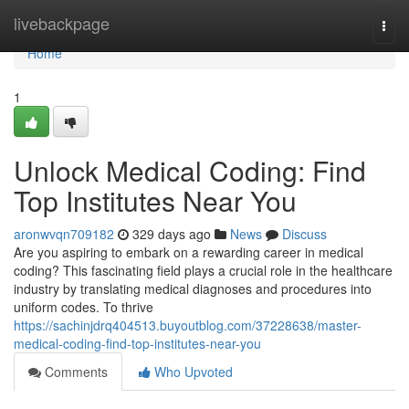
Home
livebackpage
Togg
navi
Home
1
Unlock Medical Coding: Find
Top Institutes Near You
aronwvqn709182
329 days ago
News
Discuss
Are you aspiring to embark on a rewarding career in medical
coding? This fascinating field plays a crucial role in the healthcare
industry by translating medical diagnoses and procedures into
uniform codes. To thrive
https://sachinjdrq404513.buyoutblog.com/37228638/master-
medical-coding-find-top-institutes-near-you
Comments
Who Upvoted