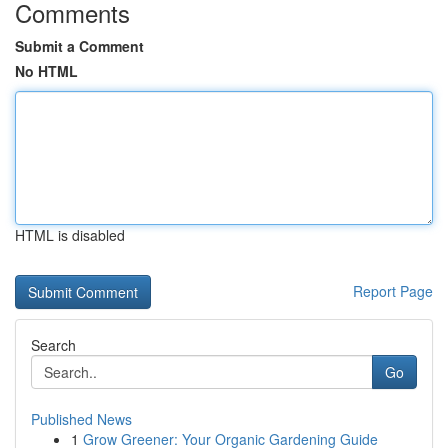
Comments
Submit a Comment
No HTML
HTML is disabled
Report Page
Search
Go
Published News
1
Grow Greener: Your Organic Gardening Guide