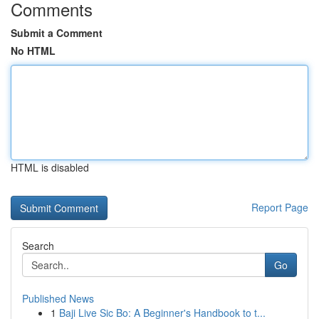
Comments
Submit a Comment
No HTML
HTML is disabled
Report Page
Search
Go
Published News
1
Baji Live Sic Bo: A Beginner's Handbook to t...