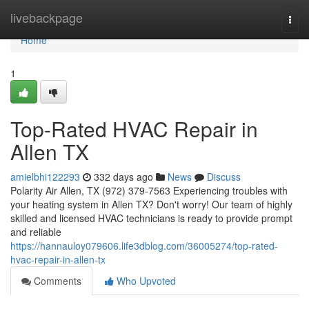
Home
livebackpage
Togg
navi
Home
1
Top-Rated HVAC Repair in
Allen TX
amielbhi122293
332 days ago
News
Discuss
Polarity Air Allen, TX (972) 379-7563 Experiencing troubles with
your heating system in Allen TX? Don't worry! Our team of highly
skilled and licensed HVAC technicians is ready to provide prompt
and reliable
https://hannauloy079606.life3dblog.com/36005274/top-rated-
hvac-repair-in-allen-tx
Comments
Who Upvoted