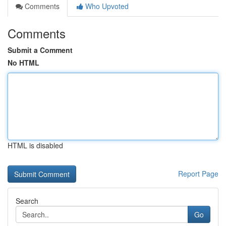
Comments
Who Upvoted
Comments
Submit a Comment
No HTML
HTML is disabled
Report Page
Search
Go