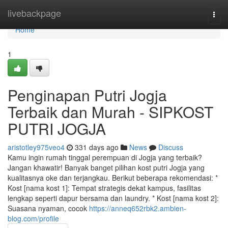
Home
livebackpage
Togg
navi
Home
1
Penginapan Putri Jogja
Terbaik dan Murah - SIPKOST
PUTRI JOGJA
aristotley975veo4
331 days ago
News
Discuss
Kamu ingin rumah tinggal perempuan di Jogja yang terbaik?
Jangan khawatir! Banyak banget pilihan kost putri Jogja yang
kualitasnya oke dan terjangkau. Berikut beberapa rekomendasi: *
Kost [nama kost 1]: Tempat strategis dekat kampus, fasilitas
lengkap seperti dapur bersama dan laundry. * Kost [nama kost 2]:
Suasana nyaman, cocok
https://anneq652rbk2.ambien-
blog.com/profile