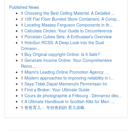
Published News
1
Choosing the Best Ceiling Material: A Detailed ...
1
10ft Flat Floor Bunded Store Containers: A Comp...
1
Locating Massey Ferguson Components in th...
1
Calculate Circles: Your Guide to Circumference
1
Porcelain Cubes Sets: A Enthusiast's Overview
1
HoloSun RCSS: A Deep Look into the Dual
Crimson...
1
Buy Original copyright Online: Is It Safe?
1
Generate Income Online: Your Comprehensive
Remo...
1
Miami's Leading Online Promotion Agency: ...
1
Modern approaches to improving reliability in i...
1
Saya Tidak Dapat Memenuhi Permintaan Ini
1
Find a Broker: Your Ultimate Guide
1
Cours de photographie à Fribourg : Démarrez dès...
1
A Ultimate Handbook to Scottish Kilts for Men: ...
1
爸爸育儿： 年轻爸妈的 育儿攻略