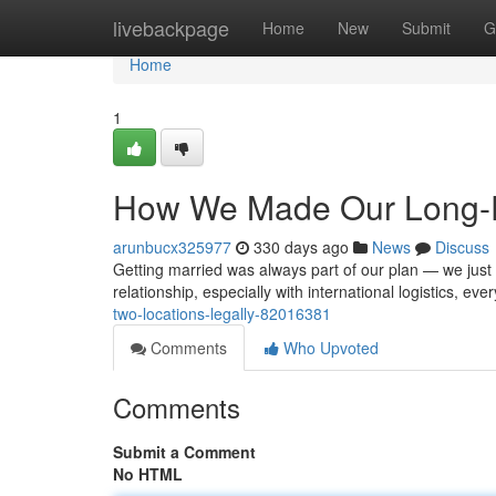
Home
livebackpage
Home
New
Submit
G
Home
1
How We Made Our Long-Di
arunbucx325977
330 days ago
News
Discuss
Getting married was always part of our plan — we just d
relationship, especially with international logistics, ev
two-locations-legally-82016381
Comments
Who Upvoted
Comments
Submit a Comment
No HTML