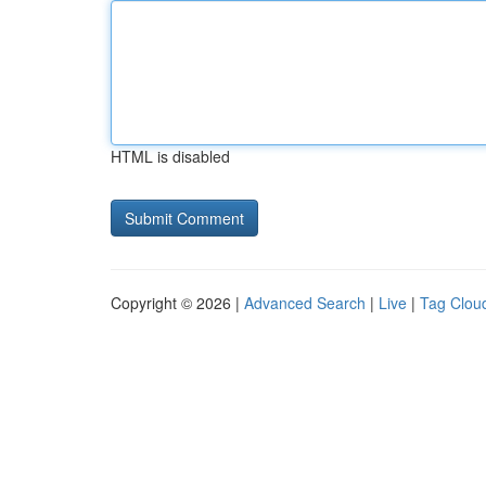
HTML is disabled
Copyright © 2026 |
Advanced Search
|
Live
|
Tag Clou