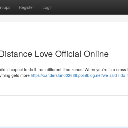
roups
Register
Login
stance Love Official Online
idn’t expect to do it from different time zones. When you’re in a cross
erything gets more
https://xandersfan002686.pointblog.net/we-said-i-do-