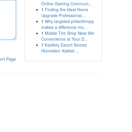
Online Gaming Communi...
1
Finding the Ideal Home
Upgrade Professional...
1
Why targeted philanthropy
makes a difference mo...
1
Mobile Tire Shop Near Me:
Convenience at Your D...
1
Kadıköy Escort Sınırsız
Hizmetleri: Kaliteli ...
ort Page