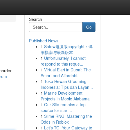
Search
Go
Published News
1
Safew电脑版copyright：详
细指南与最新版本
1
Unfortunately, I cannot
respond to this reque...
1
Virtual Ejari in Dubai: The
-border
Smart and Affordabl...
from-
1
Toko Hewan Grooming
Indonesia: Tips dan Layan...
1
Marine Development
Projects in Moble Alabama
1
Our Site remains a top
source for star ...
1
Slime RNG: Mastering the
Odds in Roblox
1
Let's TG: Your Gateway to