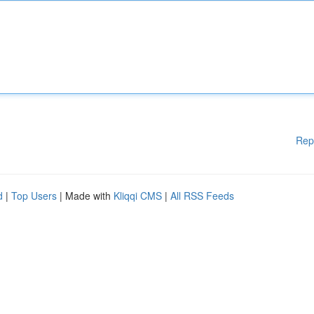
Rep
d
|
Top Users
| Made with
Kliqqi CMS
|
All RSS Feeds