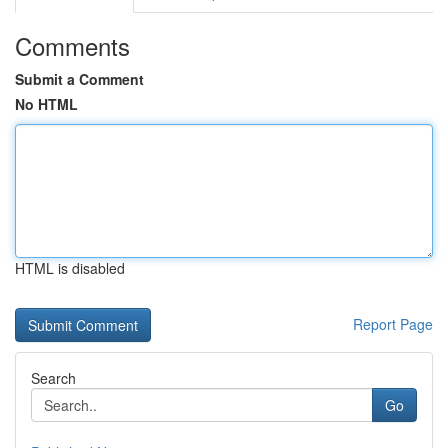
Comments
Submit a Comment
No HTML
HTML is disabled
Report Page
Search
Go