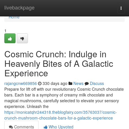
Home
livebackpage
Togg
navi
Home
1
Cosmic Crunch: Indulge in
Heavenly Bites of A Galactic
Experience
rajangcnw669856
330 days ago
News
Discuss
Prepare for lift off with our revolutionary Cosmic Crunch chocolate
bars. Each bar is a symphony of creamy milk chocolate and
magical mushrooms, carefully selected to elevate your sensory
experience. Unleash the
https://monicatqhr244318.theblogfairy.com/35763037/cosmic-
crunch-mushroom-chocolate-bars-for-a-galactic-experience
Comments
Who Upvoted