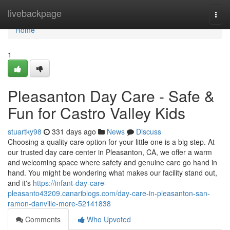
Home
livebackpage
Togg
navi
Home
1
Pleasanton Day Care - Safe &
Fun for Castro Valley Kids
stuartky98
331 days ago
News
Discuss
Choosing a quality care option for your little one is a big step. At
our trusted day care center in Pleasanton, CA, we offer a warm
and welcoming space where safety and genuine care go hand in
hand. You might be wondering what makes our facility stand out,
and it's
https://infant-day-care-
pleasanto43209.canariblogs.com/day-care-in-pleasanton-san-
ramon-danville-more-52141838
Comments
Who Upvoted