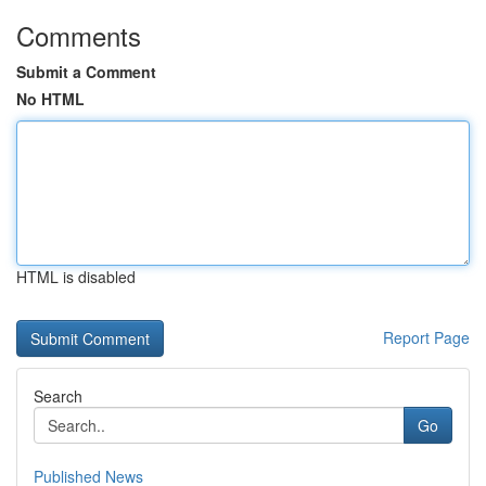
Comments
Submit a Comment
No HTML
HTML is disabled
Report Page
Search
Go
Published News