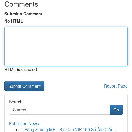
Comments
Submit a Comment
No HTML
HTML is disabled
Report Page
Search
Go
Published News
1
Bảng 3 càng MB - Soi Cầu VIP 100 Số Ăn Chắc...