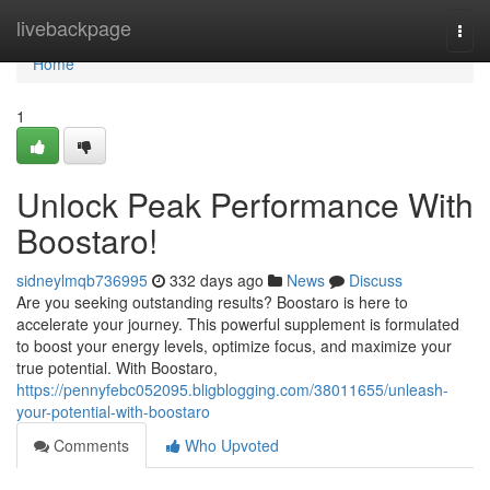
Home
livebackpage
Togg
navi
Home
1
Unlock Peak Performance With
Boostaro!
sidneylmqb736995
332 days ago
News
Discuss
Are you seeking outstanding results? Boostaro is here to
accelerate your journey. This powerful supplement is formulated
to boost your energy levels, optimize focus, and maximize your
true potential. With Boostaro,
https://pennyfebc052095.bligblogging.com/38011655/unleash-
your-potential-with-boostaro
Comments
Who Upvoted