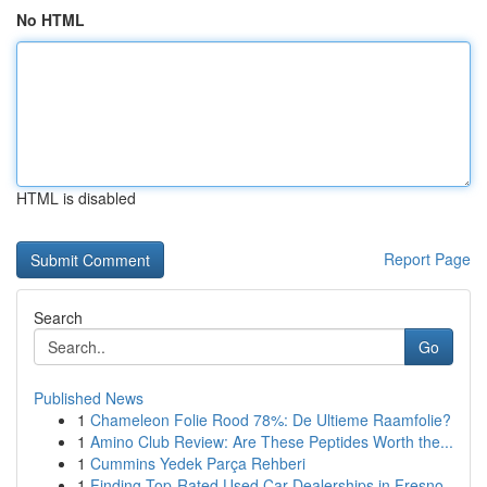
No HTML
HTML is disabled
Report Page
Search
Go
Published News
1
Chameleon Folie Rood 78%: De Ultieme Raamfolie?
1
Amino Club Review: Are These Peptides Worth the...
1
Cummins Yedek Parça Rehberi
1
Finding Top-Rated Used Car Dealerships in Fresno