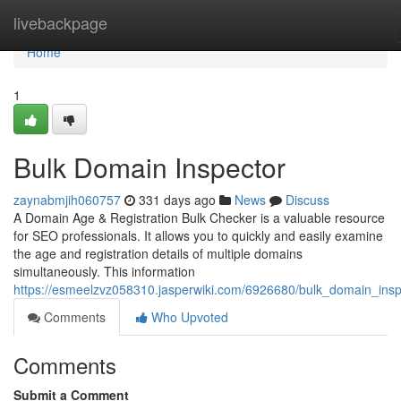
Home
livebackpage
Home
1
Bulk Domain Inspector
zaynabmjih060757
331 days ago
News
Discuss
A Domain Age & Registration Bulk Checker is a valuable resource
for SEO professionals. It allows you to quickly and easily examine
the age and registration details of multiple domains
simultaneously. This information
https://esmeelzvz058310.jasperwiki.com/6926680/bulk_domain_insp
Comments
Who Upvoted
Comments
Submit a Comment