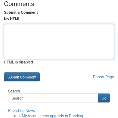
Comments
Submit a Comment
No HTML
HTML is disabled
Report Page
Search
Go
Published News
1
My recent home upgrade in Reading