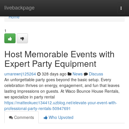
Home
livebackpage
Togg
navi
Home
1
Host Memorable Events with
Expert Party Equipment
umarewnj125264
328 days ago
News
Discuss
An unforgettable party goes beyond the basic setup. Every
celebration thrives on energy, engagement, and fun that leaves
lasting impressions on guests. At Waco Bounce House Rentals,
we specialize in party rental
https://matteokuec134412.uzblog.net/elevate-your-event-with-
professional-party-rentals-50947691
Comments
Who Upvoted