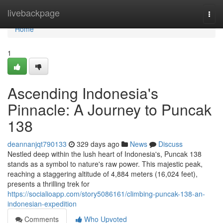
Home
livebackpage
Togg
navi
Home
1
Ascending Indonesia's
Pinnacle: A Journey to Puncak
138
deannanjqt790133
329 days ago
News
Discuss
Nestled deep within the lush heart of Indonesia's, Puncak 138
stands as a symbol to nature's raw power. This majestic peak,
reaching a staggering altitude of 4,884 meters (16,024 feet),
presents a thrilling trek for
https://socialioapp.com/story5086161/climbing-puncak-138-an-
indonesian-expedition
Comments
Who Upvoted