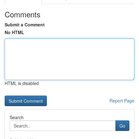
Comments
Submit a Comment
No HTML
HTML is disabled
Report Page
Search
Go