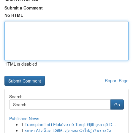
Submit a Comment
No HTML
HTML is disabled
Report Page
Search
Go
Published News
1
Transplantimi i Flokëve në Turqi: Gjithçka që D...
1
ระบบ AI สล็อต LG96: สุดยอด นำไปสู่ เงินรางวัล