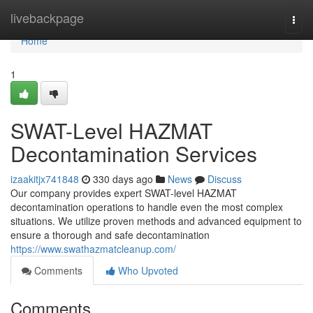
Home
livebackpage
Togg
navi
Home
1
SWAT-Level HAZMAT
Decontamination Services
izaakitjx741848
330 days ago
News
Discuss
Our company provides expert SWAT-level HAZMAT
decontamination operations to handle even the most complex
situations. We utilize proven methods and advanced equipment to
ensure a thorough and safe decontamination
https://www.swathazmatcleanup.com/
Comments
Who Upvoted
Comments