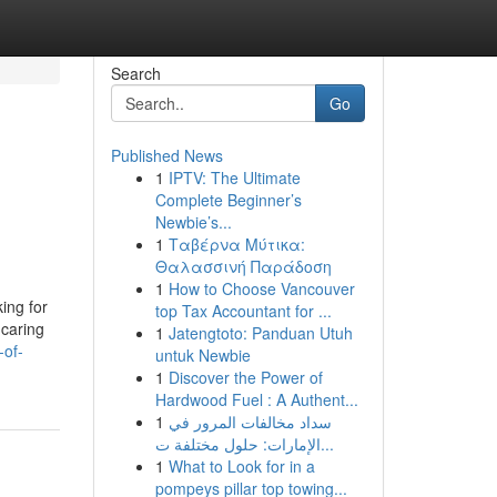
Search
Go
Published News
1
IPTV: The Ultimate
Complete Beginner’s
Newbie’s...
1
Ταβέρνα Μύτικα:
Θαλασσινή Παράδοση
1
How to Choose Vancouver
ing for
top Tax Accountant for ...
 caring
1
Jatengtoto: Panduan Utuh
-of-
untuk Newbie
1
Discover the Power of
Hardwood Fuel : A Authent...
1
سداد مخالفات المرور في
الإمارات: حلول مختلفة ت...
1
What to Look for in a
pompeys pillar top towing...