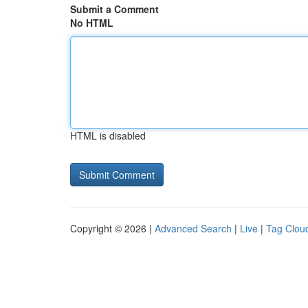
Submit a Comment
No HTML
HTML is disabled
Copyright © 2026 |
Advanced Search
|
Live
|
Tag Clou