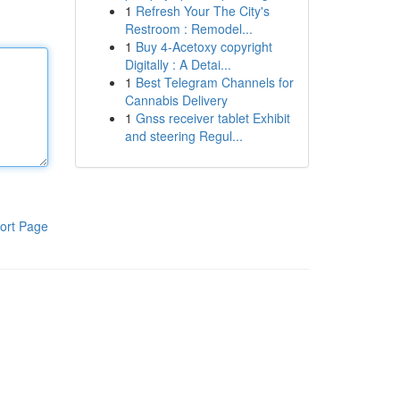
1
Refresh Your The City's
Restroom : Remodel...
1
Buy 4-Acetoxy copyright
Digitally : A Detai...
1
Best Telegram Channels for
Cannabis Delivery
1
Gnss receiver tablet Exhibit
and steering Regul...
ort Page