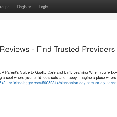
roups
Register
Login
eviews - Find Trusted Providers
 A Parent’s Guide to Quality Care and Early Learning When you're look
ing a spot where your child feels safe and happy. Imagine a place where
5431.articlesblogger.com/59656814/pleasanton-day-care-safety-peace