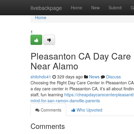
Home
livebackpage
Home
New
Submit
G
Home
1
Pleasanton CA Day Care R
Near Alamo
shilohdo41
329 days ago
News
Discuss
Choosing the Right Day Care Center in Pleasanton CA:
a day care center in Pleasanton CA, it’s all about find
staff, fun learning
https://cheapdaycarecenterpleasan6
mind-for-san-ramon-danville-parents
Comments
Who Upvoted
Comments