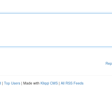
Rep
d
|
Top Users
| Made with
Kliqqi CMS
|
All RSS Feeds