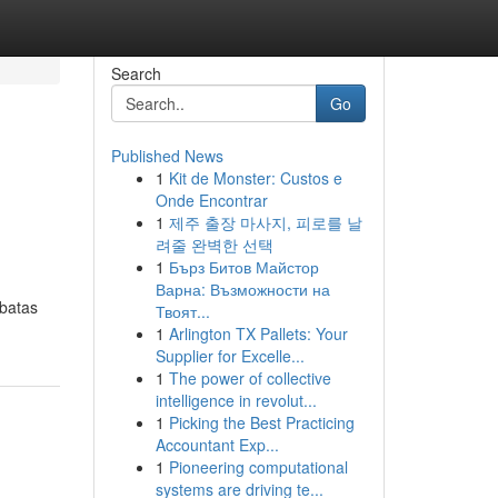
Search
Go
Published News
1
Kit de Monster: Custos e
Onde Encontrar
1
제주 출장 마사지, 피로를 날
려줄 완벽한 선택
1
Бърз Битов Майстор
Варна: Възможности на
 batas
Твоят...
1
Arlington TX Pallets: Your
Supplier for Excelle...
1
The power of collective
intelligence in revolut...
1
Picking the Best Practicing
Accountant Exp...
1
Pioneering computational
systems are driving te...