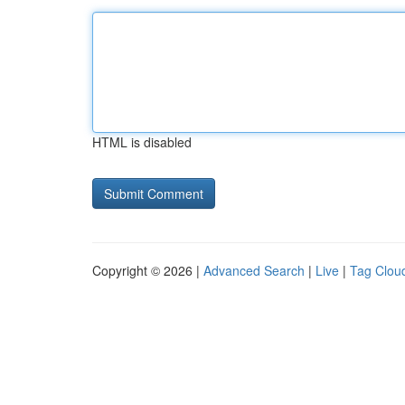
HTML is disabled
Copyright © 2026 |
Advanced Search
|
Live
|
Tag Clou