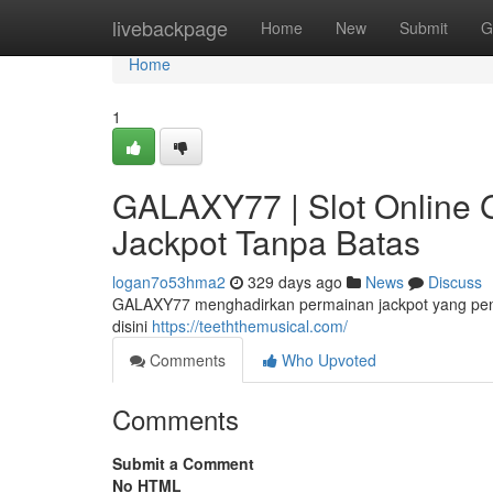
Home
livebackpage
Home
New
Submit
G
Home
1
GALAXY77 | Slot Online
Jackpot Tanpa Batas
logan7o53hma2
329 days ago
News
Discuss
GALAXY77 menghadirkan permainan jackpot yang penuh
disini
https://teeththemusical.com/
Comments
Who Upvoted
Comments
Submit a Comment
No HTML