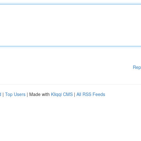
Rep
d
|
Top Users
| Made with
Kliqqi CMS
|
All RSS Feeds