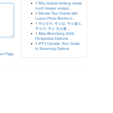
1
Why tactical thinking needs
much deeper analysi...
1
Elevate Your Events with
Luxury Photo Booths in...
1
주소모아, 주소킹, 주소월드,
주소야: 주소 정보를...
1
Atlas Bloomberg 2026:
Perspectiva Eleitoral ...
1
IPTV Canada: Your Guide
to Streaming Options
ort Page