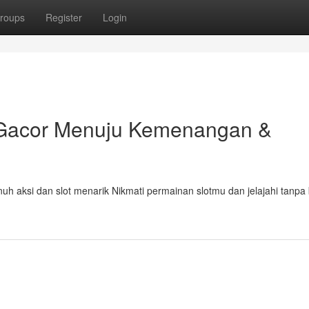
roups
Register
Login
 Gacor Menuju Kemenangan &
 aksi dan slot menarik Nikmati permainan slotmu dan jelajahi tanpa