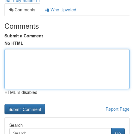
that-truly-matter-h1
Comments
Who Upvoted
Comments
Submit a Comment
No HTML
HTML is disabled
Report Page
Search
Go