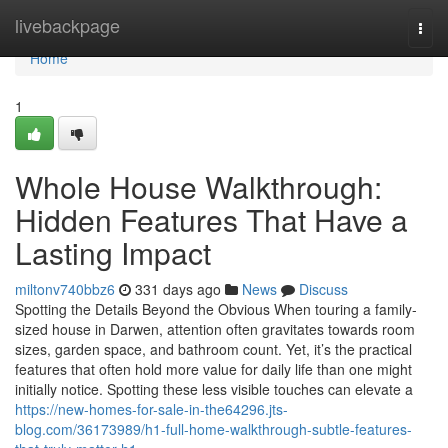
Home
livebackpage
Togg
navi
Home
1
Whole House Walkthrough:
Hidden Features That Have a
Lasting Impact
miltonv740bbz6
331 days ago
News
Discuss
Spotting the Details Beyond the Obvious When touring a family-
sized house in Darwen, attention often gravitates towards room
sizes, garden space, and bathroom count. Yet, it’s the practical
features that often hold more value for daily life than one might
initially notice. Spotting these less visible touches can elevate a
https://new-homes-for-sale-in-the64296.jts-
blog.com/36173989/h1-full-home-walkthrough-subtle-features-