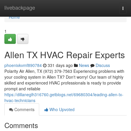
Home
livebackpage
Togg
navi
Home
1
Allen TX HVAC Repair Experts
phoenixkvmf890784
331 days ago
News
Discuss
Polarity Air Allen, TX (972) 379-7563 Experiencing problems with
your cooling system in Allen TX? Don't worry! Our team of highly
skilled and experienced HVAC professionals is ready to provide
prompt and reliable
https://dillaneglh316760.getblogs.net/69680304/leading-allen-tx-
hvac-technicians
Comments
Who Upvoted
Comments