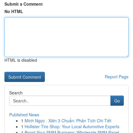
Submit a Comment
No HTML
HTML is disabled
Report Page
Search
Go
Published News
1
Minh Ngọc · Xiên 3 Chuẩn: Phân Tích Chi Tiết
1
Hollister Tire Shop: Your Local Automotive Experts
1
Boost Your SMM Business: Wholesale SMM Panel