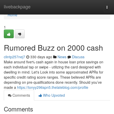
Home
livebackpage
Togg
navi
Home
1
Rumored Buzz on 2000 cash
clintp257nej7
330 days ago
News
Discuss
Make around five% cash again in house loan price savings on
each individual tap or swipe - utilizing the card designed with
dwelling in mind. Let's Look into some approximated APRs for
specific credit rating score ranges. These believed APRs are
depending on pre-qualifications done recently. Should you’ve
made a
https://tonyy296spn5.thelateblog.com/profile
Comments
Who Upvoted
Comments