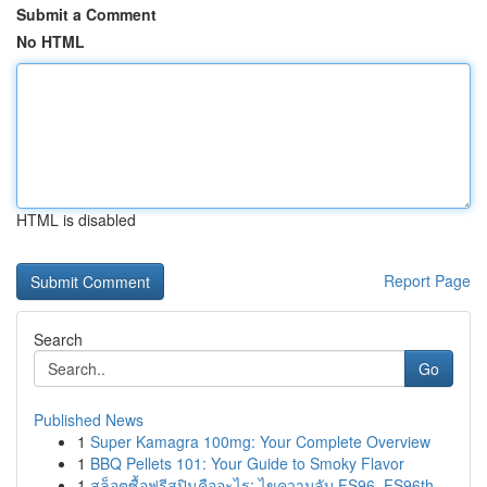
Submit a Comment
No HTML
HTML is disabled
Report Page
Search
Go
Published News
1
Super Kamagra 100mg: Your Complete Overview
1
BBQ Pellets 101: Your Guide to Smoky Flavor
1
สล็อตซื้อฟรีสปินคืออะไร: ไขความลับ FS96, FS96th...