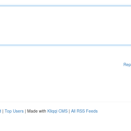
Rep
d
|
Top Users
| Made with
Kliqqi CMS
|
All RSS Feeds