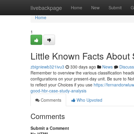
Home
livebackpage
Home
New
Submit
G
Home
1
Little Known Facts About 
zbigniewb321ivu3
330 days ago
News
Discuss
Remember to overview the various classification head
configurations on your present-day unit. Be sure to Not
to reflect your Choices if you use
https://fernandorwlu
good-hbr-case-study-analysis
Comments
Who Upvoted
Comments
Submit a Comment