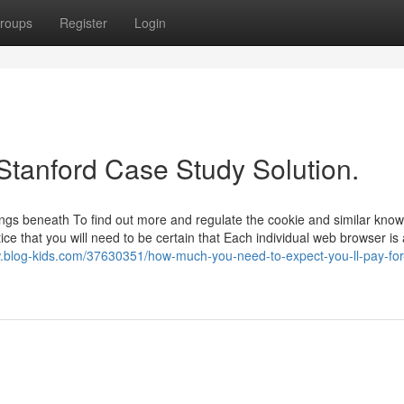
roups
Register
Login
Stanford Case Study Solution.
ings beneath To find out more and regulate the cookie and similar kno
ice that you will need to be certain that Each individual web browser is
w.blog-kids.com/37630351/how-much-you-need-to-expect-you-ll-pay-for