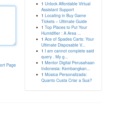
1
Unlock Affordable Virtual
Assistant Support
1
Locating in Buy Game
Tickets – Ultimate Guide
1
Top Places to Put Your
Humidifier : A Area ...
1
Ace of Spades Carts: Your
Ultimate Disposable V...
1
I am cannot complete said
query . My g...
1
Mentor Digital Perusahaan
ort Page
Indonesia: Kembangkan...
1
Música Personalizada:
Quanto Custa Criar a Sua?