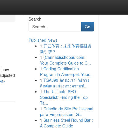
Search
Go
Published News
1
开云体育：未来体育投融资
新引擎？
1
{Cannabisshopau.com:
Your Complete Guide to C...
1
Coding Certification
w-how
Program in Ameerpet: Your...
 adjusted
1
TGA899 ติดต่อเรา: วิธีการ
-a-
ติดต่อและช่องทางความช่...
1
The Ultimate SEO
Specialist: Finding the Top
Ta...
1
Criação de Site Profissional
para Empresas em G...
1
Stainless Steel Round Bar :
A Complete Guide