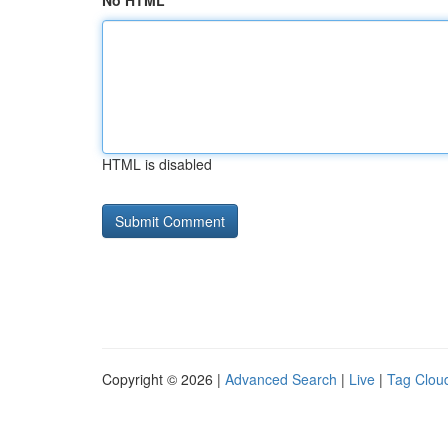
No HTML
HTML is disabled
Copyright © 2026 |
Advanced Search
|
Live
|
Tag Clou