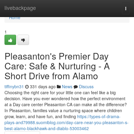
Home
livebackpage
Togg
navi
Home
1
Pleasanton's Premier Day
Care: Safe & Nurturing - A
Short Drive from Alamo
tiffinybn31
331 days ago
News
Discuss
Choosing the right care for your little one can feel like a big
decision. Have you ever wondered how the perfect environment
at a Day care center Pleasanton CA can make all the difference?
In Pleasanton, families value a nurturing space where children
grow, learn, and have fun, and finding
https://types-of-drama-
plays-and79988.suomiblog.com/day-care-near-you-pleasanton-s-
best-alamo-blackhawk-and-diablo-53003462