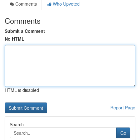
Comments
Who Upvoted
Comments
Submit a Comment
No HTML
HTML is disabled
Report Page
Search
Go