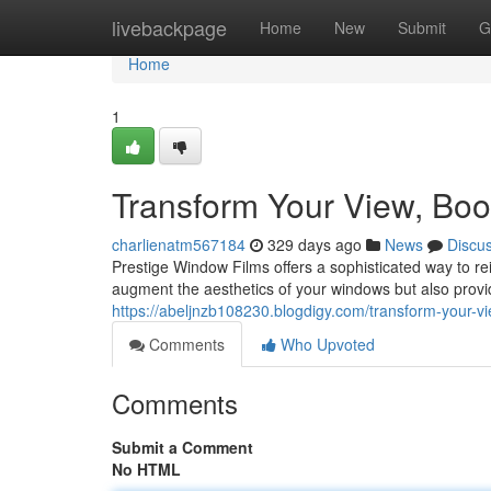
Home
livebackpage
Home
New
Submit
G
Home
1
Transform Your View, Boo
charlienatm567184
329 days ago
News
Discu
Prestige Window Films offers a sophisticated way to re
augment the aesthetics of your windows but also provi
https://abeljnzb108230.blogdigy.com/transform-your-v
Comments
Who Upvoted
Comments
Submit a Comment
No HTML