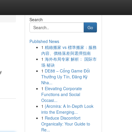
Search
Go
Published News
1
精緻搬家 vs 標準搬家：服務
內容、價格落差與選擇指南
1
海外布局专家 解析： 国际市
场 秘诀
1
DE88 – Cổng Game Đổi
y
Thưởng Uy Tín, Đăng Ký
Nha...
1
Elevating Corporate
Functions and Social
Occasi...
1
{Arcmira: A In-Depth Look
into the Emerging...
1
Reduce Discomfort
Organically: Your Guide to
Re...