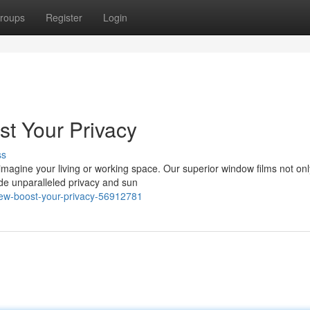
roups
Register
Login
st Your Privacy
ss
imagine your living or working space. Our superior window films not onl
de unparalleled privacy and sun
iew-boost-your-privacy-56912781