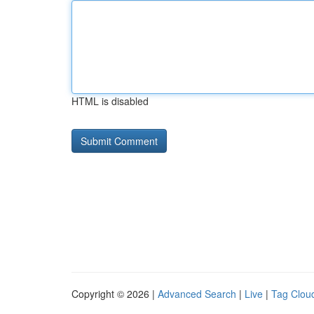
HTML is disabled
Copyright © 2026 |
Advanced Search
|
Live
|
Tag Clou