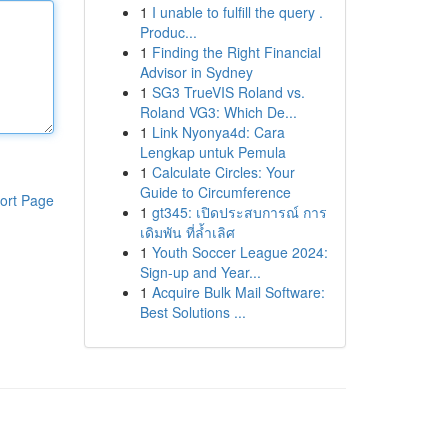
1
I unable to fulfill the query .
Produc...
1
Finding the Right Financial
Advisor in Sydney
1
SG3 TrueVIS Roland vs.
Roland VG3: Which De...
1
Link Nyonya4d: Cara
Lengkap untuk Pemula
1
Calculate Circles: Your
Guide to Circumference
ort Page
1
gt345: เปิดประสบการณ์ การ
เดิมพัน ที่ล้ำเลิศ
1
Youth Soccer League 2024:
Sign-up and Year...
1
Acquire Bulk Mail Software:
Best Solutions ...