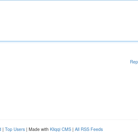
Rep
d
|
Top Users
| Made with
Kliqqi CMS
|
All RSS Feeds