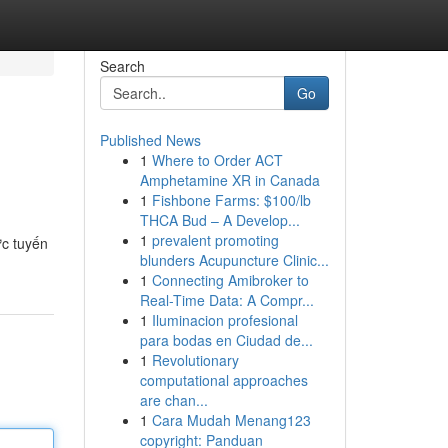
Search
Go
Published News
1
Where to Order ACT
Amphetamine XR in Canada
1
Fishbone Farms: $100/lb
THCA Bud – A Develop...
1
prevalent promoting
ực tuyến
blunders Acupuncture Clinic...
1
Connecting Amibroker to
Real-Time Data: A Compr...
1
Iluminacion profesional
para bodas en Ciudad de...
1
Revolutionary
computational approaches
are chan...
1
Cara Mudah Menang123
copyright: Panduan