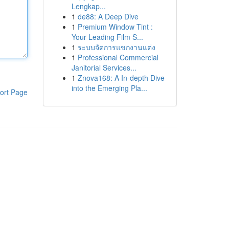
Lengkap...
1
de88: A Deep Dive
1
Premium Window Tint :
Your Leading Film S...
1
ระบบจัดการแขกงานแต่ง
1
Professional Commercial
Janitorial Services...
1
Znova168: A In-depth Dive
into the Emerging Pla...
ort Page