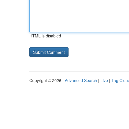
HTML is disabled
Copyright © 2026 |
Advanced Search
|
Live
|
Tag Clou