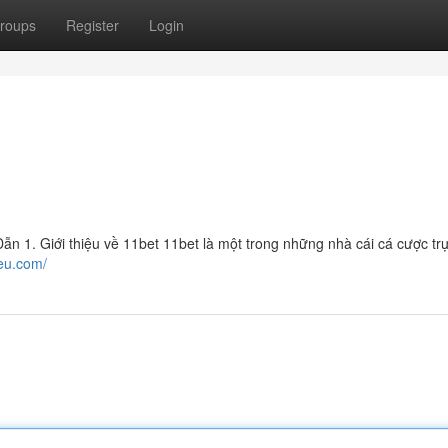
roups
Register
Login
 1. Giới thiệu về 11bet 11bet là một trong những nhà cái cá cược tr
.eu.com/