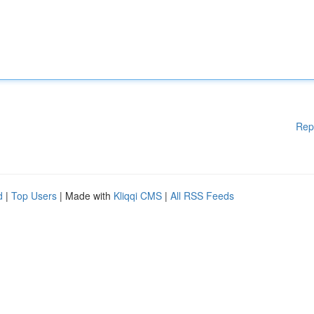
Rep
d
|
Top Users
| Made with
Kliqqi CMS
|
All RSS Feeds