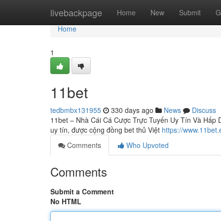
Home
livebackpage
Home
New
Submit
G
Home
1
11bet
tedbmbx131955
330 days ago
News
Discuss
11bet – Nhà Cái Cá Cược Trực Tuyến Uy Tín Và Hấp Dẫn
uy tín, được cộng đồng bet thủ Việt
https://www.11bet
Comments
Who Upvoted
Comments
Submit a Comment
No HTML