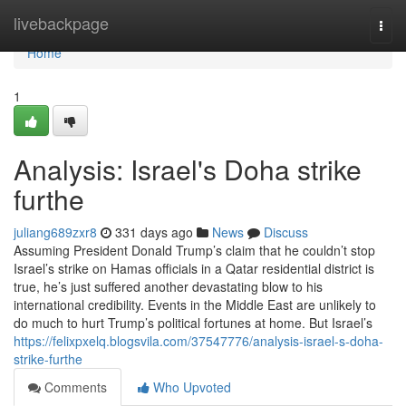
Home
livebackpage
Togg
navi
Home
1
Analysis: Israel's Doha strike
furthe
juliang689zxr8
331 days ago
News
Discuss
Assuming President Donald Trump’s claim that he couldn’t stop
Israel’s strike on Hamas officials in a Qatar residential district is
true, he’s just suffered another devastating blow to his
international credibility. Events in the Middle East are unlikely to
do much to hurt Trump’s political fortunes at home. But Israel’s
https://felixpxelq.blogsvila.com/37547776/analysis-israel-s-doha-
strike-furthe
Comments
Who Upvoted