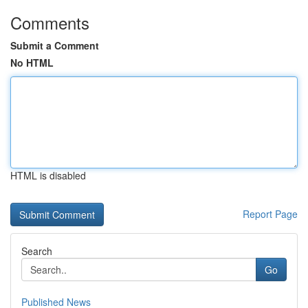
Comments
Submit a Comment
No HTML
HTML is disabled
Report Page
Search
Go
Published News